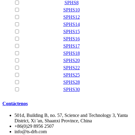
SPHS8
SPHS10
SPHS12
SPHS14
SPHS15
SPHS16
SPHS17
SPHS18
SPHS20
SPHS22
SPHS25
SPHS28
SPHS30
Contáctenos
501d, Building B, no. 57, Science and Technology 3, Yanta
District, Xi 'an, Shaanxi Province, China
+86(0)29 8956 2507
info@ts-drb.com